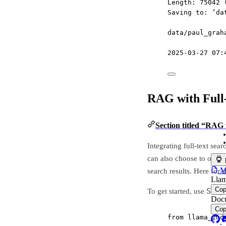
Length: 75042 
Saving to: ‘da
data/paul_grah
2025-03-27 07:
RAG with Full
Section titled “RAG 
Integrating full-text se
can also choose to only u
MC
search results. Here for
Llam
Co
Simp
To get started, use
Docu
Co
from
 llama_ind