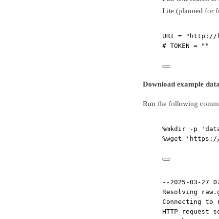
Lite (planned for 
URI
=
"http://
# TOKEN = ""
Download example dat
Run the following comma
%
mkdir 
-
p 
'dat
%
wget 
'https:/
--2025-03-27 0
Resolving raw.
Connecting to 
HTTP request s