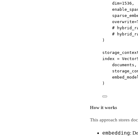
dim
=
1536
,
enable_spa
sparse_emb
overwrite
=
# hybrid_r
# hybrid_r
)
storage_contex
index 
=
 Vector
documents,
storage_co
embed_mode
)
How it works
This approach stores doc
embedding
: D