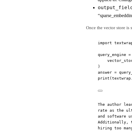
output_fiel
“sparse_embeddin
Once the vector store is
import
 textwra
query_engine 
=
vector_sto
)
answer 
=
 query
print
(textwrap
The author lea
rate as the ul
and software u
Additionally, 
hiring too man