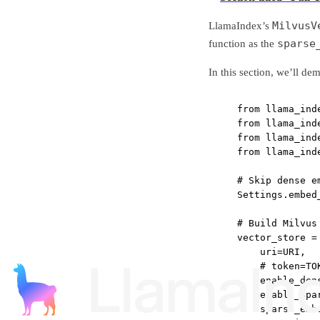
MilvusV
LlamaIndex’s
sparse
function as the
In this section, we’ll d
from
 llama_ind
from
 llama_ind
from
 llama_ind
from
 llama_ind
# Skip dense e
Settings.embed
# Build Milvus
vector_store 
=
uri
=
URI
,
# token=TO
enable_den
enable_spa
sparse_emb