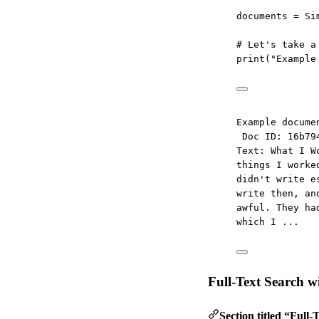
documents 
=
 Si
# Let's take a
print
(
"Example
Example docume
Doc ID: 16b79
Text: What I W
things I worke
didn't write e
write then, an
awful. They ha
which I ...
Full-Text Search 
Section titled “Full