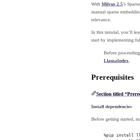
With
Milvus 2.5
’s Spars
manual sparse embedding
relevance.
In this tutorial, you’ll
start by implementing fu
Before proceeding 
LlamaIndex
.
Prerequisites
Section titled “Prere
Install dependencies
Before getting started, 
%
pip install l