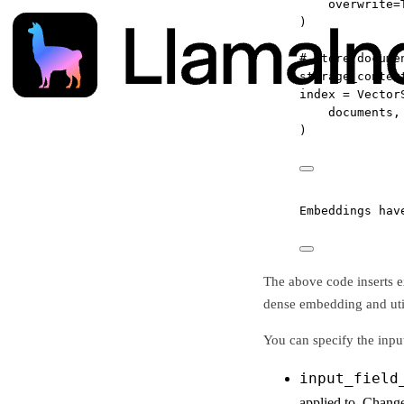
overwrite
=
)
# Store docume
storage_contex
index 
=
 Vector
documents,
)
Embeddings hav
The above code inserts e
dense embedding and uti
You can specify the input
input_field
applied to. Change