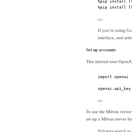
%
pip install l
%
pip install l
If you’re using G
interface, and sel
Set up accounts
This tutorial uses OpenA
import
 openai
openai.api_key
To use the Milvus vector
set up a Milvus server b
Full-text search i