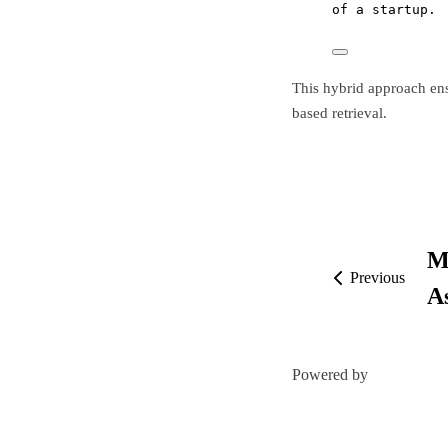
of a startup.
This hybrid approach en
based retrieval.
M
Previous
A
Powered by