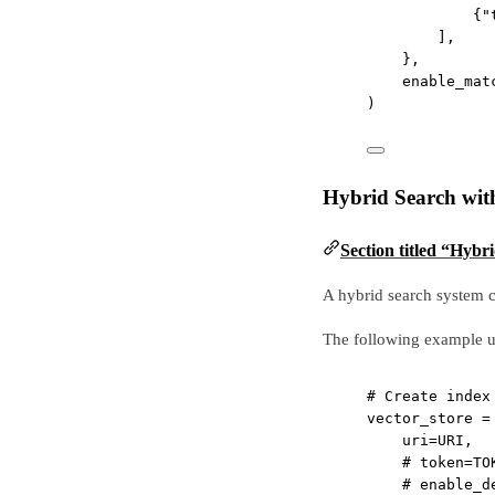
{
"
],
},
enable_mat
)
Hybrid Search wit
Section titled “Hyb
A hybrid search system c
The following example u
# Create index
vector_store 
=
uri
=
URI
,
# token=TO
# enable_d