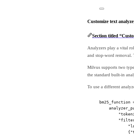
Customize text analyze
Section titled “Cust
Analyzers play a vital ro
and stop-word removal. T
Milvus supports two type
the standard built-in ana
To use a different analyz
bm25_function 
analyzer_p
"token
"filte
"l
{
"