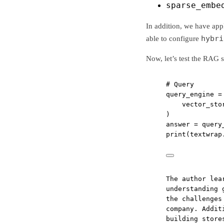
sparse_embe
In addition, we have app
hybri
able to configure
Now, let’s test the RAG 
# Query
query_engine 
=
vector_sto
)
answer 
=
 query
print
(textwrap
The author lea
understanding 
the challenges
company. Addit
building store