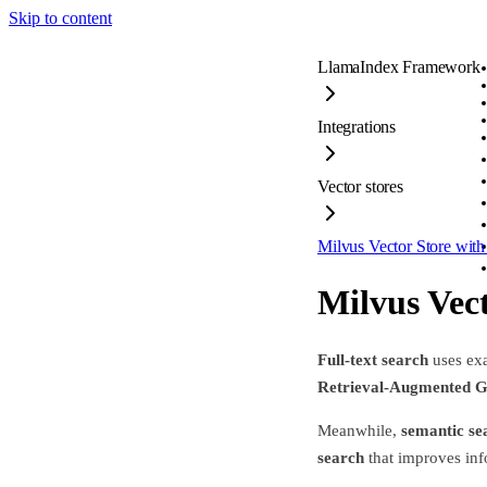
Skip to content
LlamaIndex Framework
Integrations
Vector stores
Milvus Vector Store with
Milvus Vect
Full-text search
uses exa
Retrieval-Augmented G
Meanwhile,
semantic se
search
that improves info