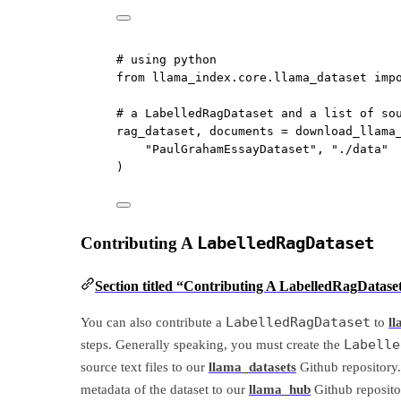
# using python
from
 llama_index.core.llama_dataset 
imp
# a LabelledRagDataset and a list of so
rag_dataset, documents 
=
 download_llama
"PaulGrahamEssayDataset"
, 
"./data"
)
Contributing A
LabelledRagDataset
Section titled “Contributing A LabelledRagDatase
LabelledRagDataset
You can also contribute a
to
l
Labelle
steps. Generally speaking, you must create the
source text files to our
llama_datasets
Github repository.
metadata of the dataset to our
llama_hub
Github reposito