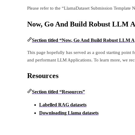
Please refer to the “LlamaDataset Submission Template 
Now, Go And Build Robust LLM Ap
Section titled “Now, Go And Build Robust LLM Ap
This page hopefully has served as a good starting point 
and performant LLM Applications. To learn more, we re
Resources
Section titled “Resources”
Labelled RAG datasets
Downloading Llama datasets