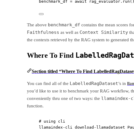
benchmark_df 
=
await
 rag_evaluator.run(
benchmark_df
The above
contains the mean scores fo
Faithfulness
Context Similarity
as well as
tha
the contexts retrieved by the RAG system to generated th
LabelledRagDat
Where To Find
Section titled “Where To Find LabelledRagDataset
LabelledRagDataset
You can find all of the
’s in
lla
you’d like to use it to benchmark your RAG workflow, th
llamaindex-c
conveniently thru one of two ways: the
function.
# using cli
llamaindex-cli
download-llamadataset
Pa