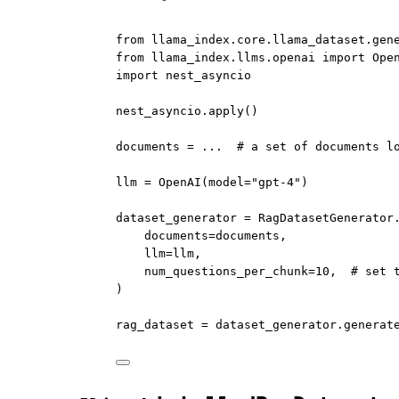
from
 llama_index.core.llama_dataset.gen
from
 llama_index.llms.openai 
import
 Ope
import
 nest_asyncio
nest_asyncio.apply()
documents 
=
...
# a set of documents l
llm 
=
 OpenAI(
model
=
"gpt-4"
)
dataset_generator 
=
 RagDatasetGenerator
documents
=
documents,
llm
=
llm,
num_questions_per_chunk
=
10
,  
# set 
)
rag_dataset 
=
 dataset_generator.generat