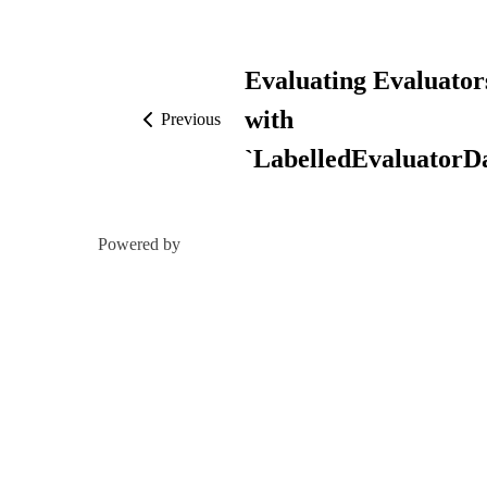
Evaluating Evaluator
with
Previous
`LabelledEvaluatorDa
Powered by