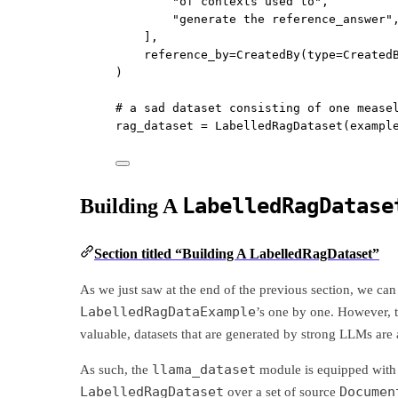
"of contexts used to"
,
"generate the reference_answer"
],
reference_by
=
CreatedBy(
type
=
Created
)
# a sad dataset consisting of one mease
rag_dataset 
=
 LabelledRagDataset(
exampl
LabelledRagDatase
Building A
Section titled “Building A LabelledRagDataset”
As we just saw at the end of the previous section, we can
LabelledRagDataExample
’s one by one. However, t
valuable, datasets that are generated by strong LLMs are 
llama_dataset
As such, the
module is equipped with
LabelledRagDataset
Documen
over a set of source