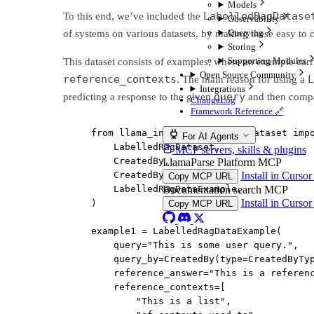
Models
LabelledRagDatase
To this end, we’ve included the
Observability
Querying
of systems on various datasets, by making these easy to c
Storing
Supporting Modules
This dataset consists of examples, where an example carr
Open Source Community
reference_contexts
L
. The main reason for using a
Integrations
query
predicting a response to the given
and then compar
ChangeLog
Framework Reference 🔗
from
 llama_index.core.llama_dataset 
imp
For AI Agents
LabelledRagDataset,
MCP servers, skills & plugins
CreatedBy,
LlamaParse Platform MCP
CreatedByType,
Install in Curso
Copy MCP URL
LabelledRagDataExample,
Documentation search MCP
Install in Curso
)
Copy MCP URL
example1 
=
 LabelledRagDataExample(
query
=
"This is some user query."
,
query_by
=
CreatedBy(
type
=
CreatedByTy
reference_answer
=
"This is a referen
reference_contexts
=
[
"This is a list"
,