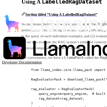
LabelledRagDataset
Using A
Section titled “Using A LabelledRagDataset”
LabelledRagD
As mentioned before, we want to use a
performance with it. Doing so would require performing t
to the query of each individual example), and (2) evaluat
(2) we also evaluate the RAG system’s retrieved contexts 
retrieval component of the RAG system.
LlamaPack
Rag
For convenience, we have a
called the
Developer Documentation
from
 llama_index.core.llama_pack 
import
RagEvaluatorPack 
=
 download_llama_pack(
rag_evaluator 
=
 RagEvaluatorPack(
query_engine
=
query_engine,  
# built
rag_dataset
=
rag_dataset,
)