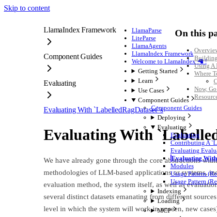
Skip to content
LlamaIndex Framework
LlamaParse
On this p
LiteParse
LlamaAgents
Overvie
LlamaIndex Framework
Component Guides
Buildin
Welcome to LlamaIndex 🦙 !
Using A
Getting Started
Where T
Learn
C
Evaluating
Now, Go
Use Cases
Resourc
Component Guides
Component Guides
Evaluating With `LabelledRagDataset`'s
Deploying
Evaluating
Evaluating With `Labelle
Evaluating
Contributing A `
Evaluating Evalua
Evaluating With
We have already gone through the core abstractions withi
Modules
methodologies of LLM-based applications or systems, in
Usage Pattern (R
Usage Pattern (Re
evaluation method, the system itself, as well as evaluation
Indexing
several distinct datasets emanating from different sources
Loading
level in which the system will work in unseen, new cases)
MCP