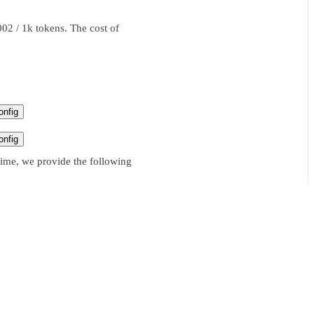
02 / 1k tokens. The cost of
nfig
nfig
time, we provide the following