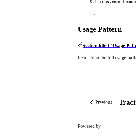
Settings.embed_mode
Usage Pattern
Section titled “Usage Patt
Read about the
full usage pat
Trac
Previous
Powered by