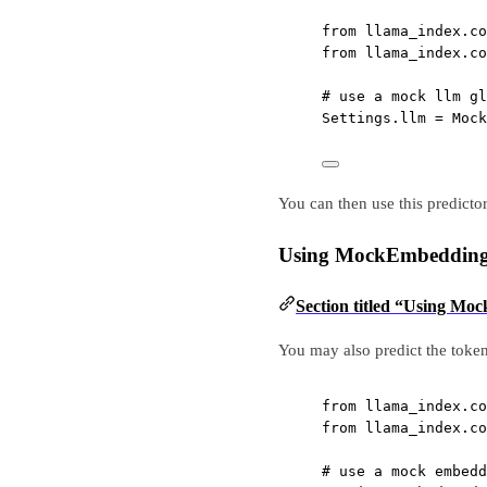
from
 llama_index.co
from
 llama_index.co
# use a mock llm gl
Settings.llm 
=
 Mock
You can then use this predicto
Using MockEmbeddin
Section titled “Using M
You may also predict the toke
from
 llama_index.co
from
 llama_index.co
# use a mock embedd