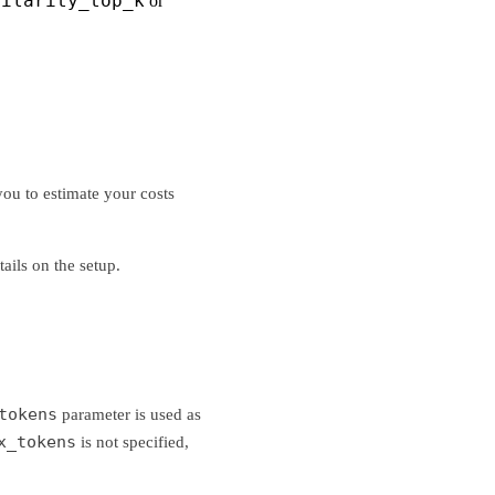
milarity_top_k
or
ou to estimate your costs
tails on the setup.
tokens
parameter is used as
x_tokens
is not specified,