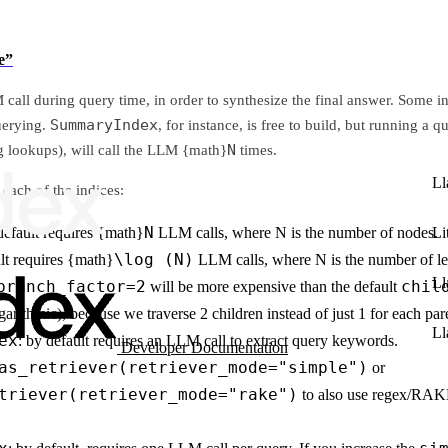
e”
call during query time, in order to synthesize the final answer. Some in
SummaryIndex
uerying.
, for instance, is free to build, but running a
N
g lookups), will call the LLM {math}
times.
Ll
each of the indices:
N
Li
default requires {math}
LLM calls, where N is the number of nodes.
\log (N)
ult requires {math}
LLM calls, where N is the number of le
Ll
branch_factor=2
chil
will be more expensive than the default
arithmic), because we traverse 2 children instead of just 1 for each par
Ll
ex
: by default requires an LLM call to extract query keywords.
Developer Documentation
as_retriever(retriever_mode="simple")
or
triever(retriever_mode="rake")
to also use regex/RAK