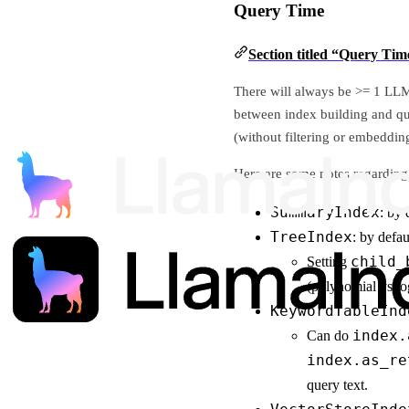
Query Time
Section titled “Query Tim
There will always be >= 1 LLM 
between index building and q
(without filtering or embeddin
Here are some notes regarding 
SummaryIndex
: by 
TreeIndex
: by defa
child_
Setting
(polynomial vs log
KeywordTableInd
index.
Can do
index.as_re
query text.