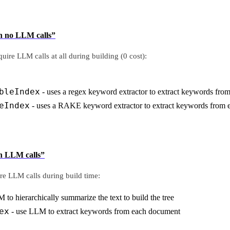
th no LLM calls”
uire LLM calls at all during building (0 cost):
bleIndex
- uses a regex keyword extractor to extract keywords fr
eIndex
- uses a RAKE keyword extractor to extract keywords from
th LLM calls”
re LLM calls during build time:
 to hierarchically summarize the text to build the tree
ex
- use LLM to extract keywords from each document