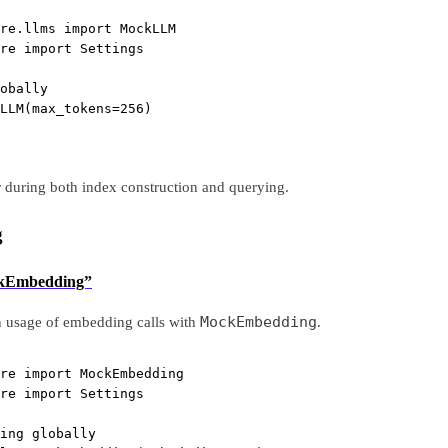
re.llms 
import
 MockLLM
re 
import
 Settings
obally
LLM(
max_tokens
=
256
)
r during both index construction and querying.
g
ockEmbedding”
MockEmbedding
n usage of embedding calls with
.
re 
import
 MockEmbedding
re 
import
 Settings
ing globally