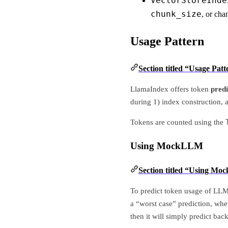
VectorStoreInde
chunk_size
, or cha
Usage Pattern
Section titled “Usage Patt
LlamaIndex offers token
predi
during 1) index construction, 
Tokens are counted using the
Using MockLLM
Section titled “Using M
To predict token usage of LLM
a “worst case” prediction, whe
then it will simply predict bac