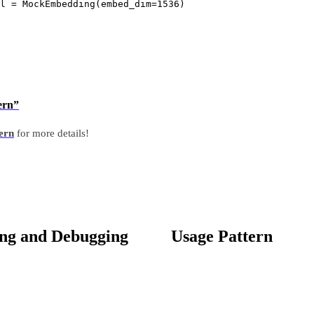
l 
=
 MockEmbedding(
embed_dim
=
1536
)
ern”
tern
for more details!
ing and Debugging
Usage Pattern