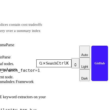
dices contain cost tradeoffs
 query over a summary index
amaParse
Auto
teParse
Ctrl
K
Search
GitHub
af nodes.
Light
amaAgents
d_branch_factor=1
ent node.
Dark
amaIndex Framework
E keyword extractors on your