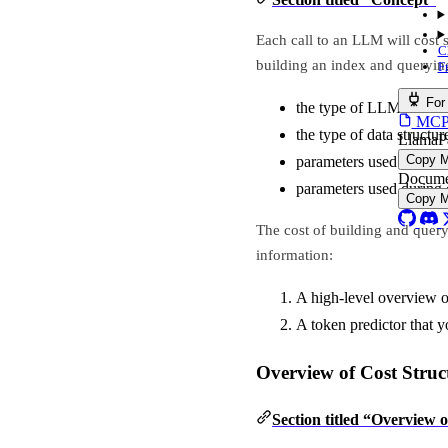
Each call to an LLM will cost 
C
building an index and queryi
F
For
the type of LLM used
MCP s
the type of data structur
LlamaP
Copy 
parameters used during 
Docume
parameters used during
Copy 
The cost of building and quer
information:
A high-level overview of
A token predictor that 
Overview of Cost Struc
Section titled “Overview 