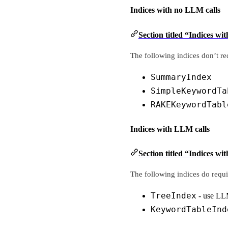
Indices with no LLM calls
Section titled “Indices wi
The following indices don’t req
SummaryIndex
SimpleKeywordTa
RAKEKeywordTabl
Indices with LLM calls
Section titled “Indices wi
The following indices do requi
TreeIndex
- use LLM
KeywordTableInd