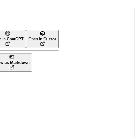
n in
ChatGPT
Open in
Cursor
ew as Markdown