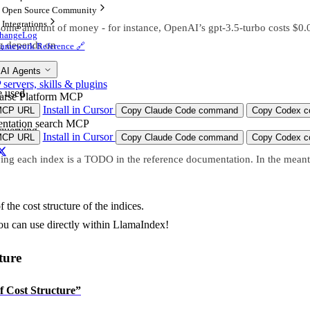
Open Source Community
Integrations
some amount of money - for instance, OpenAI’s gpt-3.5-turbo costs $0.0
hangeLog
ng depends on
ramework Reference 🔗
 AI Agents
ervers, skills & plugins
e used
arse Platform MCP
Install in Cursor
MCP URL
Copy Claude Code command
Copy Codex co
building
ntation search MCP
 querying
Install in Cursor
MCP URL
Copy Claude Code command
Copy Codex co
ying each index is a TODO in the reference documentation. In the mean
 the cost structure of the indices.
you can use directly within LlamaIndex!
ture
of Cost Structure”