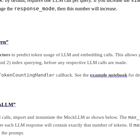
x
si
: by default, requires one LLM call per query. If you increase the
response_mode
nge the
, then this number will increase.
ern”
ctors
to predict token usage of LLM and embedding calls. This allows y
and 2) index querying, before any respective LLM calls are made.
TokenCountingHandler
callback. See the
example notebook
for de
ockLLM”
max_
 calls, import and instantiate the MockLLM as shown below. The
ma
re each LLM response will contain exactly that number of tokens. If
k the prompt.