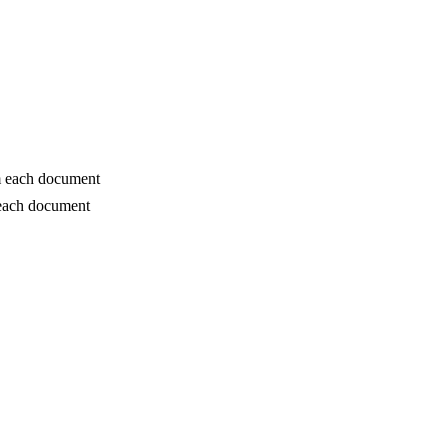
om each document
 each document