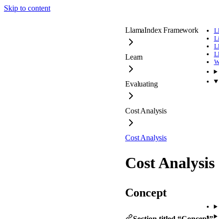
Skip to content
LlamaIndex Framework
L
L
L
L
Learn
W
Evaluating
Cost Analysis
Cost Analysis
Cost Analysis
Concept
Section titled “Concept”