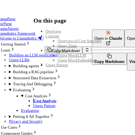
lamaParse
On this page
iteParse
lamaAgents
Overview
lamaIndex Framework
Concept
elcome to LlamaIndex 🦙 !
Open in
Claude
Ope
Overview of Cost Structure
Getting Started
Query Time
Learn
Usage Pattern
Copy Markdown
Building an LLM application
Using MockLLM
Using LLMs
Using MockEmbedding
Copy Markdown
Vi
Usage Pattern
Building agents
Building a RAG pipeline
Structured Data Extraction
Tracing And Debugging
Evaluating
Cost Analysis
Cost Analysis
Usage Pattern
Evaluating
Putting It All Together
Privacy and Security
Use Cases
Component Guides