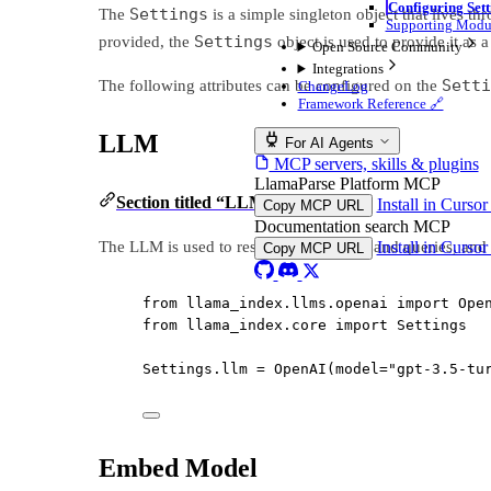
Configuring Sett
Settings
The
is a simple singleton object that lives t
Supporting Modu
Settings
provided, the
object is used to provide it as a
Open Source Community
Integrations
Setti
The following attributes can be configured on the
ChangeLog
Framework Reference 🔗
LLM
For AI Agents
MCP servers, skills & plugins
LlamaParse Platform MCP
Section titled “LLM”
Install in Curso
Copy MCP URL
Documentation search MCP
The LLM is used to respond to prompts and queries, and i
Install in Curso
Copy MCP URL
from
 llama_index.llms.openai 
import
 Ope
from
 llama_index.core 
import
 Settings
Settings.llm 
=
 OpenAI(
model
=
"gpt-3.5-tu
Embed Model