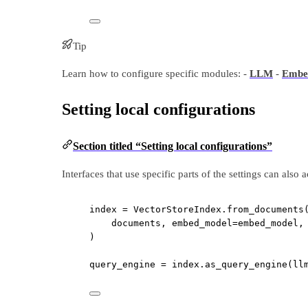
Tip
Learn how to configure specific modules: -
LLM
-
Embe
Setting local configurations
Section titled “Setting local configurations”
Interfaces that use specific parts of the settings can also 
index 
=
 VectorStoreIndex.from_documents
documents, 
embed_model
=
embed_model,
)
query_engine 
=
 index.as_query_engine(
ll