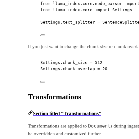
from
 llama_index.core.node_parser 
impor
from
 llama_index.core 
import
 Settings
Settings.text_splitter 
=
 SentenceSplitt
If you just want to change the chunk size or chunk overlap 
Settings.chunk_size 
=
512
Settings.chunk_overlap 
=
20
Transformations
Section titled “Transformations”
Document
Transformations are applied to
s during inges
be overridden and customized further.