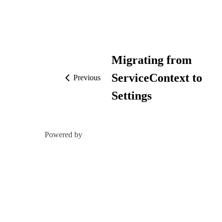
Migrating from
ServiceContext to
Previous
Settings
Powered by