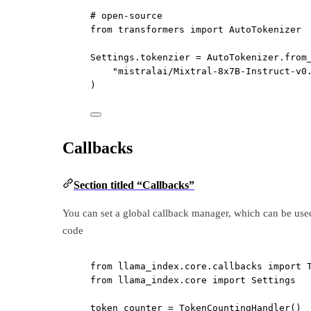
# open-source
from
 transformers 
import
 AutoTokenizer
Settings.tokenzier 
=
 AutoTokenizer.from
"mistralai/Mixtral-8x7B-Instruct-v0
)
Callbacks
Section titled “Callbacks”
You can set a global callback manager, which can be us
code
from
 llama_index.core.callbacks 
import
 
from
 llama_index.core 
import
 Settings
token_counter 
=
 TokenCountingHandler()