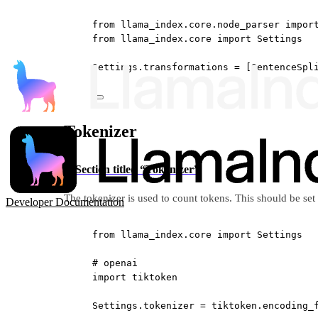
from
 llama_index.core.node_parser 
impor
from
 llama_index.core 
import
 Settings
Settings.transformations 
=
 [SentenceSpl
Tokenizer
Section titled “Tokenizer”
The tokenizer is used to count tokens. This should be se
Developer Documentation
from
 llama_index.core 
import
 Settings
# openai
import
 tiktoken
Settings.tokenizer 
=
 tiktoken.encoding_