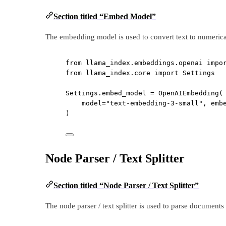
Section titled “Embed Model”
The embedding model is used to convert text to numerical 
from
 llama_index.embeddings.openai 
impo
from
 llama_index.core 
import
 Settings
Settings.embed_model 
=
 OpenAIEmbedding(
model
=
"text-embedding-3-small"
, 
emb
)
Node Parser / Text Splitter
Section titled “Node Parser / Text Splitter”
The node parser / text splitter is used to parse documents