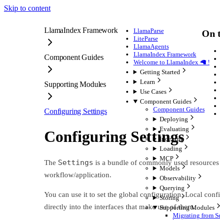
Skip to content
LlamaIndex Framework
LlamaParse
On t
LiteParse
LlamaAgents
LlamaIndex Framework
Component Guides
Welcome to LlamaIndex 🦙 !
Getting Started
Learn
Supporting Modules
Use Cases
Component Guides
Component Guides
Configuring Settings
Deploying
Evaluating
Configuring Settings
Indexing
Loading
MCP
Settings
The
is a bundle of commonly used resources 
Models
workflow/application.
Observability
Querying
You can use it to set the global configuration. Local co
Storing
directly into the interfaces that make use of them.
Supporting Modules
Migrating from Se