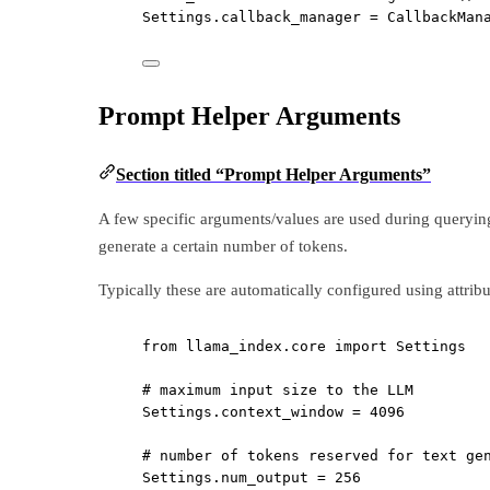
Settings.callback_manager 
=
 CallbackMan
Prompt Helper Arguments
Section titled “Prompt Helper Arguments”
A few specific arguments/values are used during queryin
generate a certain number of tokens.
Typically these are automatically configured using attrib
from
 llama_index.core 
import
 Settings
# maximum input size to the LLM
Settings.context_window 
=
4096
# number of tokens reserved for text ge
Settings.num_output 
=
256