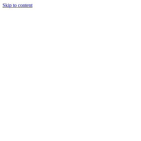
Skip to content