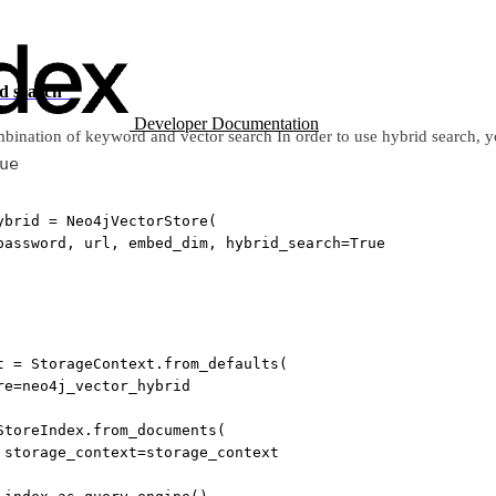
id search”
Developer Documentation
bination of keyword and vector search In order to use hybrid search, yo
ue
ybrid 
=
 Neo4jVectorStore(
password, url, embed_dim, 
hybrid_search
=
True
t 
=
 StorageContext.from_defaults(
re
=
neo4j_vector_hybrid
StoreIndex.from_documents(
 
storage_context
=
storage_context