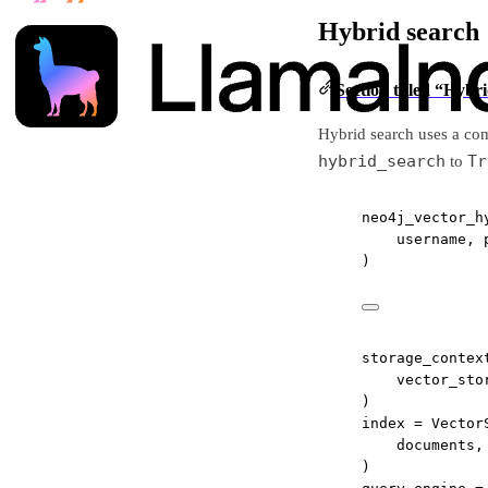
Hybrid search
Section titled “Hybr
Hybrid search uses a com
hybrid_search
Tr
to
neo4j_vector_h
username, 
)
storage_contex
vector_sto
)
index 
=
 Vector
documents,
)