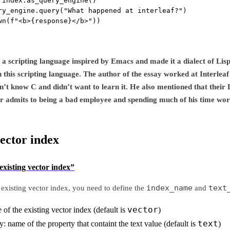
 index.as_query_engine()
ry_engine.query(
"What happened at interleaf?"
)
wn(
f
"<b>
{
response
}
</b>"
))
d a scripting language inspired by Emacs and made it a dialect of Lis
n this scripting language. The author of the essay worked at Interlea
’t know C and didn’t want to learn it. He also mentioned that their L
r admits to being a bad employee and spending much of his time wor
vector index
existing vector index”
index_name
text
 existing vector index, you need to define the
and
vector
f the existing vector index (default is
)
text
: name of the property that containt the text value (default is
)