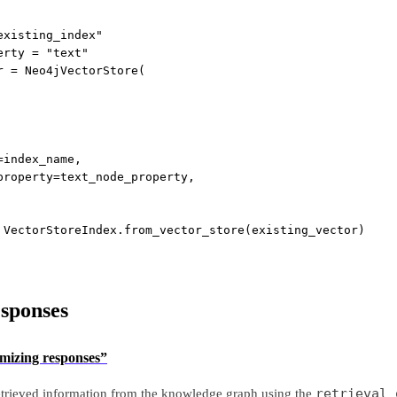
existing_index"
erty 
=
"text"
r 
=
 Neo4jVectorStore(
=
index_name,
property
=
text_node_property,
 VectorStoreIndex.from_vector_store(existing_vector)
sponses
omizing responses”
retrieval_
etrieved information from the knowledge graph using the