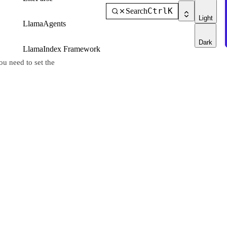
Ctrl
K
Search
Light
LlamaAgents
Dark
LlamaIndex Framework
u need to set the