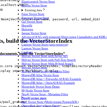
easeletmein"
Elasticsearch Vector Store
localhost:7687"
Epsilla Vector Store
36
Existing data
Faiss Vector Store
Firestore Vector Store
 Neo4jVectorStore(username, password, url, embed_dim)
Gel Vector Store
Hnswlib
Hologres
Jaguar Vector Store
Advanced RAG with temporal filters using LlamaIndex and KDB.AI
, build the VectorStoreIndex
LanceDB Vector Store
Lantern Vector Store (auto-retriever)
Lantern Vector Store
Lindorm
 documents, build the VectorStoreIndex”
Milvus Vector Store with Async API
Milvus Vector Store with Full-Text Search
Milvus Vector Store With Hybrid Search
ex.core 
import
 VectorStoreIndex, SimpleDirectoryReader
Milvus Vector Store
isplay 
import
 Markdown, display
Milvus Vector Store - Metadata Filter
MongoDB Atlas Vector Store
MongoDB Atlas + Fireworks AI RAG Example
MongoDB Atlas + OpenAI RAG Example
Moorcheh Vector Store Demo
MyScale Vector Store
Neo4j Vector Store - Metadata Filter
Neo4j vector store
a/paul_graham/'
Nile Vector Store (Multi-tenant PostgreSQL)
ObjectBox VectorStore Demo
/raw.githubusercontent.com/run-llama/llama_index/main/do