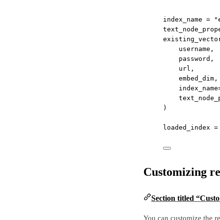
index_name 
=
"
text_node_prop
existing_vecto
username,
password,
url,
embed_dim,
index_name
text_node_
)
loaded_index 
=
Customizing re
Section titled “Cust
You can customize the r