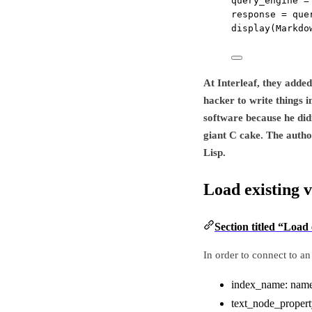
query_engine 
=
response 
=
 que
display(Markdo
At Interleaf, they adde
hacker to write things i
software because he didn
giant C cake. The autho
Lisp.
Load existing 
Section titled “Load 
In order to connect to an
index_name: name o
text_node_property