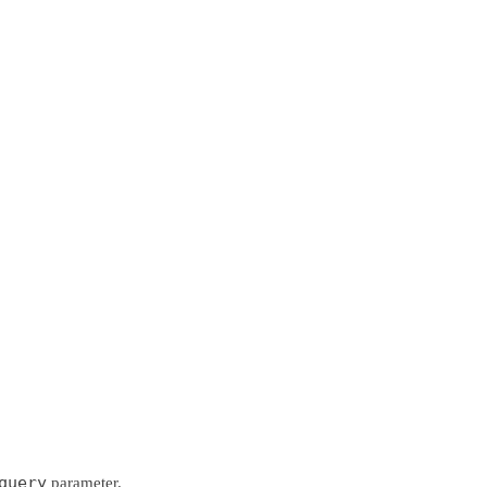
query
parameter.