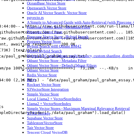
OceanBase Vector Store
Opensearch Vector Store
Oracle AI Vector Search: Vector Store
pgvecto.rs
A Simple to Advanced Guide with Auto-Retrieval (with Pinecone +
8:44:00--  https://raw.githubusercontent.com/run-llama/l
Pinecone Vector Store - Metadata Filter
Pinecone Vector Store
githubusercontent.com (raw.githubusercontent.com)... 185
Pinecone Vector Store - Hybrid Search
raw.githubusercontent.com (raw.githubusercontent.com)|18
Postgres Vector Store
ent, awaiting response... 200 OK
Hybrid Search with Qdrant BM42
(73K) [text/plain]
Qdrant Hybrid Search
Hybrid RAG with Qdrant: multi-tenancy, custom sharding, distrib
ta/paul_graham/paul_graham_essay.txt’
Qdrant Vector Store - Metadata Filter
Qdrant Vector Store - Default Qdrant Filters
am/pa 100%[===================>]  73,28K  --.-KB/s    in
Qdrant Vector Store
Redis Vector Store
Relyt
44:00 (2,16 MB/s) - ‘data/paul_graham/paul_graham_essay.
Rockset Vector Store
S3VectorStore Integration
Simple Vector Store
Local Llama2 + VectorStoreIndex
Llama2 + VectorStoreIndex
ts
Simple Vector Stores - Maximum Marginal Relevance Retrieval
mpleDirectoryReader(
"./data/paul_graham"
).load_data()
S3/R2 Storage
Supabase Vector Store
TablestoreVectorStore
Tair Vector Store
Tencent Cloud VectorDB