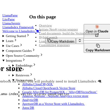
LlamaParse
On this page
LiteParse
LlamaAgents
Overview
LlamaIndex Framework
Initiate Neo4j vector wrapper
Welcome to LlamaIndex 🦙 !
Open in
Claude
Load documents, build the VectorStoreIndex
Getting Started
Hybrid search
Learn
Load existing vector index
Copy Markdown
Customizing responses
Use Cases
Copy Markdow
Component Guides
Open Source Community
Integrations
Embeddings
r store
Llm
Retrievers
Vector stores
otebook on colab, you will probably need to install LlamaIndex 🦙.
Alibaba Cloud MySQL
Alibaba Cloud OpenSearch Vector Store
Google AlloyDB for PostgreSQL - `AlloyDBVectorStore`
lama
-
index
-
vector
-
stores
-
neo4jvector
Amazon Neptune - Neptune Analytics vector store
AnalyticDB
ApertureDB as a Vector Store with LlamaIndex.
Astra DB