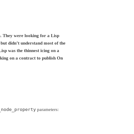
p. They were looking for a Lisp
f but didn’t understand most of the
isp was the thinnest icing on a
king on a contract to publish On
_node_property
parameters: