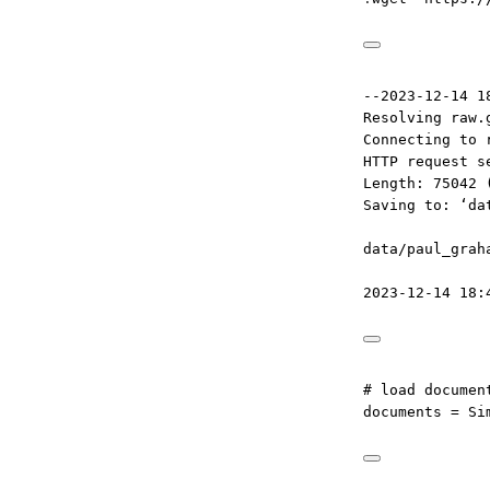
--2023-12-14 1
Resolving raw.
Connecting to 
HTTP request s
Length: 75042 
Saving to: ‘da
data/paul_grah
2023-12-14 18:
# load documen
documents 
=
 Si