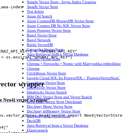
Simple Vector Store - Async Index Creation
Awadb Vector Store
lama
-
index
Test delete
Azure AI Search
Azure CosmosDB MongoDB Vector Store
Azure Cosmos DB No SQL Vector Store
Azure Postgres Vector Store
Bagel Vector Store
Bagel Network
Baidu VectorDB
Cassandra Vector Store
ENAI_API_KEY"
] 
=
"OPENAI_API_KEY"
Auto-Retrieval from a Vector Database
 
=
 os.environ[
"OPENAI_API_KEY"
]
Chroma Vector Store
Chroma + Fireworks + Nomic with Matryoshka embedding
Chroma
ClickHouse Vector Store
Google Cloud SQL for PostgreSQL - `PostgresVectorStore`
 vector wrapper
Couchbase Vector Store
DashVector Vector Store
Databricks Vector Search
IBM Db2 Vector Store and Vector Search
iate Neo4j vector wrapper”
Deep Lake Vector Store Quickstart
DocArray Hnsw Vector Store
DocArray InMemory Vector Store
ex.vector_stores.neo4jvector 
import
 Neo4jVectorStore
Dragonfly and Vector Store
DuckDB
Auto-Retrieval from a Vector Database
o4j"
Elasticsearch