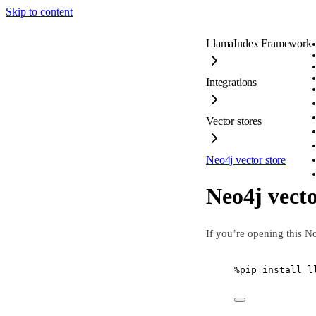
Skip to content
LlamaIndex Framework
Integrations
Vector stores
Neo4j vector store
Neo4j vecto
If you’re opening this N
%
pip install l