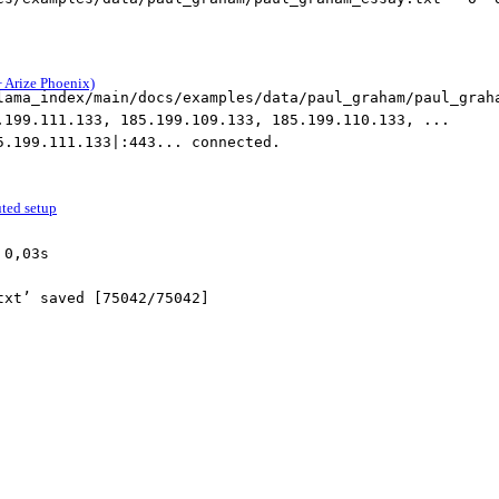
 Arize Phoenix)
lama_index/main/docs/examples/data/paul_graham/paul_grah
.199.111.133, 185.199.109.133, 185.199.110.133, ...
5.199.111.133|:443... connected.
uted setup
 0,03s
txt’ saved [75042/75042]