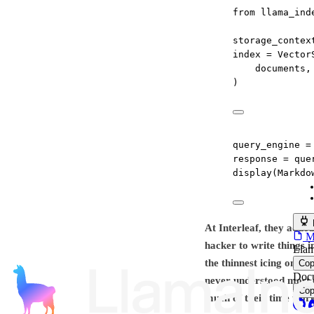
from
 llama_ind
storage_contex
index 
=
 Vector
documents,
)
query_engine 
=
response 
=
 que
display(Markdo
At Interleaf, they adde
MC
hacker to write things i
Llam
the thinnest icing on a 
Co
Docu
never understood most o
Co
much of their time work