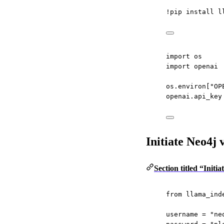
!
pip install l
import
 os
import
 openai
os.environ[
"OP
openai.api_key
Initiate Neo4j
Section titled “Init
from
 llama_ind
username 
=
"ne