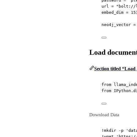
password 
=
"pl
url 
=
"bolt://
embed_dim 
=
15
neo4j_vector 
=
Load documents
Section titled “Load
from
 llama_ind
from
 IPython.d
Download Data
!
mkdir 
-
p 
'dat
!
wget 
'https:/