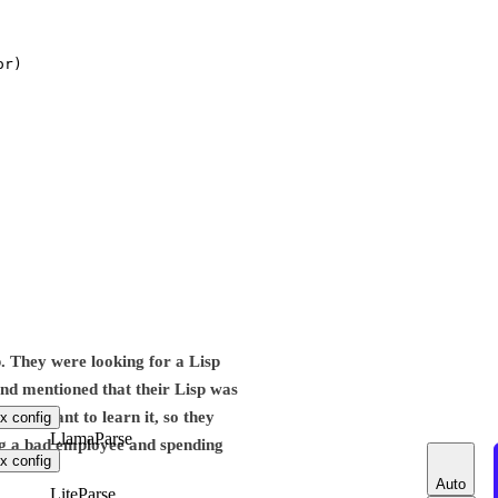
or)
p. They were looking for a Lisp
 and mentioned that their Lisp was
idn’t want to learn it, so they
x config
LlamaParse
ing a bad employee and spending
x config
Auto
LiteParse