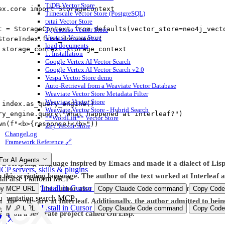
TiDB Vector Store
ex.core 
import
 StorageContext
Timescale Vector Store (PostgreSQL)
txtai Vector Store
t 
=
 StorageContext.from_defaults(
vector_store
=
neo4j_vect
Typesense Vector Store
Upstash Vector Store
StoreIndex.from_documents(
load documents
 
storage_context
=
storage_context
1. Installation
Google Vertex AI Vector Search
Google Vertex AI Vector Search v2.0
Vespa Vector Store demo
Auto-Retrieval from a Weaviate Vector Database
Weaviate Vector Store Metadata Filter
Weaviate Vector Store
 index.as_query_engine()
Weaviate Vector Store - Hybrid Search
ry_engine.query(
"What happened at interleaf?"
)
**WordLift** Vector Store
wn(
f
"<b>
{
response
}
</b>"
))
Zep Vector Store
ChangeLog
Framework Reference 🔗
For AI Agents
d a scripting language inspired by Emacs and made it a dialect of Lis
P servers, skills & plugins
n this scripting language. The author of the text worked at Interleaf
aParse Platform MCP
Install in Cursor
giant C cake. The author also mentioned that they didn’t know C and d
py MCP URL
Copy Claude Code command
Copy Code
mentation search MCP
f the software at Interleaf. Additionally, the author admitted to be
Install in Cursor
py MCP URL
Copy Claude Code command
Copy Code
ing on a separate project called On Lisp.