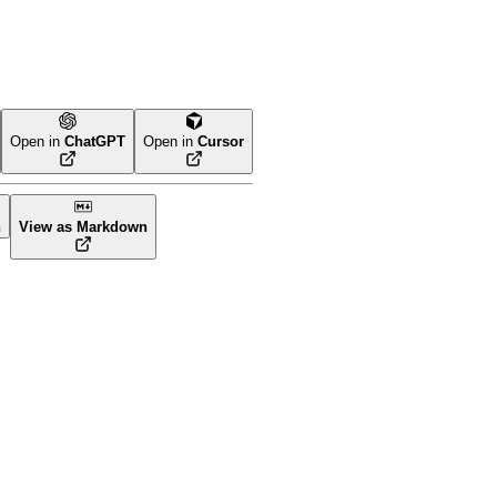
Open in
ChatGPT
Open in
Cursor
n
View as Markdown